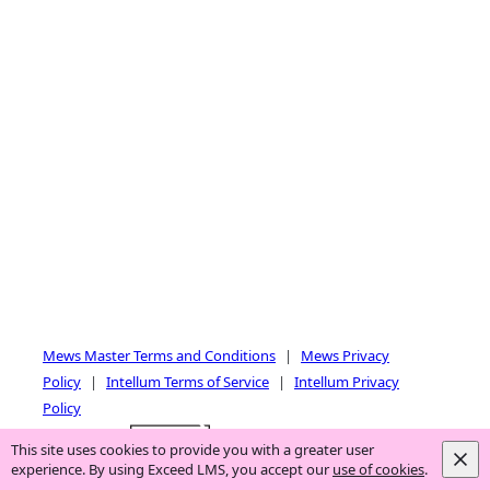
and
right
Mews Master Terms and Conditions
|
Mews Privacy
Policy
|
Intellum Terms of Service
|
Intellum Privacy
Policy
Powered by:
This site uses cookies to provide you with a greater user
experience. By using Exceed LMS, you accept our
use of cookies
.